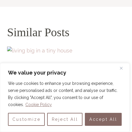
Similar Posts
We value your privacy
We use cookies to enhance your browsing experience,
serve personalised ads or content, and analyse our traffic.
By clicking "Accept All", you consent to our use of
cookies.
Cookie Policy
Customize
Reject All
Accept All