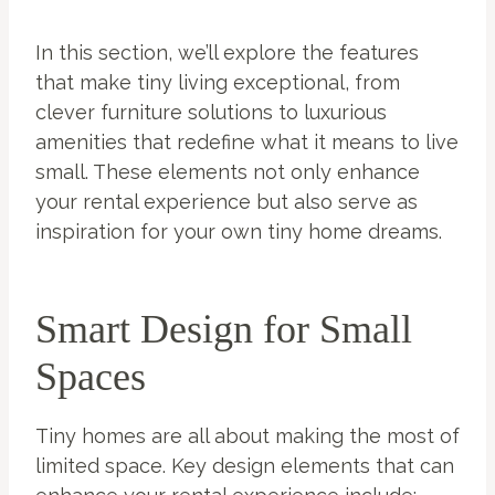
In this section, we’ll explore the features
that make tiny living exceptional, from
clever furniture solutions to luxurious
amenities that redefine what it means to live
small. These elements not only enhance
your rental experience but also serve as
inspiration for your own tiny home dreams.
Smart Design for Small
Spaces
Tiny homes are all about making the most of
limited space. Key design elements that can