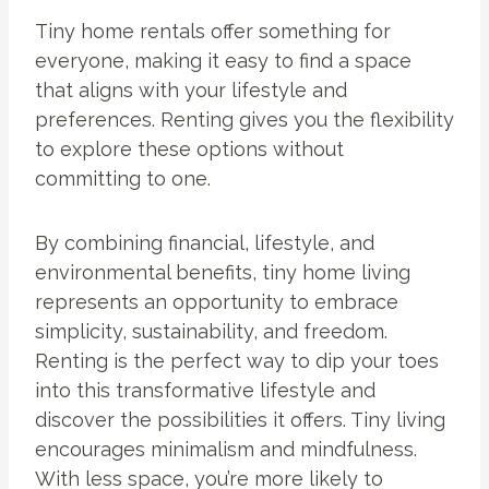
Tiny home rentals offer something for
everyone, making it easy to find a space
that aligns with your lifestyle and
preferences. Renting gives you the flexibility
to explore these options without
committing to one.
By combining financial, lifestyle, and
environmental benefits, tiny home living
represents an opportunity to embrace
simplicity, sustainability, and freedom.
Renting is the perfect way to dip your toes
into this transformative lifestyle and
discover the possibilities it offers. Tiny living
encourages minimalism and mindfulness.
With less space, you’re more likely to