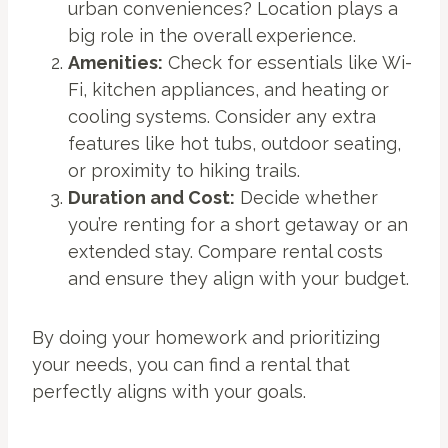
urban conveniences? Location plays a
big role in the overall experience.
Amenities:
Check for essentials like Wi-
Fi, kitchen appliances, and heating or
cooling systems. Consider any extra
features like hot tubs, outdoor seating,
or proximity to hiking trails.
Duration and Cost:
Decide whether
you’re renting for a short getaway or an
extended stay. Compare rental costs
and ensure they align with your budget.
By doing your homework and prioritizing
your needs, you can find a rental that
perfectly aligns with your goals.