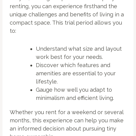
renting, you can experience firsthand the
unique challenges and benefits of living in a
compact space. This trial period allows you
to:
Understand what size and layout
work best for your needs.
Discover which features and
amenities are essential to your
lifestyle.
Gauge how well you adapt to
minimalism and efficient living.
Whether you rent for a weekend or several
months, this experience can help you make
an informed decision about pursuing tiny