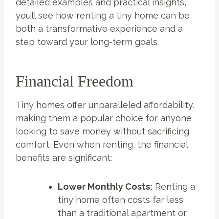
detailed examples and practical insights,
you’ll see how renting a tiny home can be
both a transformative experience and a
step toward your long-term goals.
Financial Freedom
Tiny homes offer unparalleled affordability,
making them a popular choice for anyone
looking to save money without sacrificing
comfort. Even when renting, the financial
benefits are significant:
Lower Monthly Costs:
Renting a
tiny home often costs far less
than a traditional apartment or