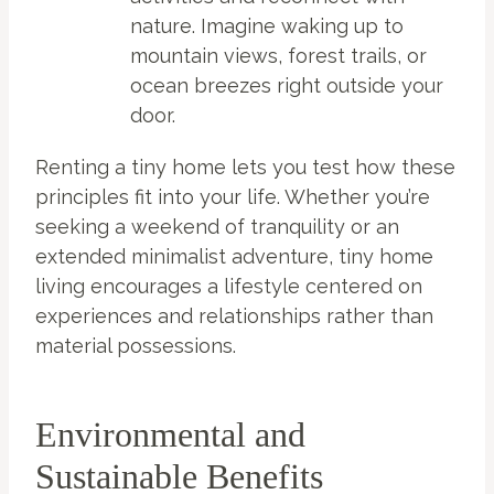
nature. Imagine waking up to
mountain views, forest trails, or
ocean breezes right outside your
door.
Renting a tiny home lets you test how these
principles fit into your life. Whether you’re
seeking a weekend of tranquility or an
extended minimalist adventure, tiny home
living encourages a lifestyle centered on
experiences and relationships rather than
material possessions.
Environmental and
Sustainable Benefits