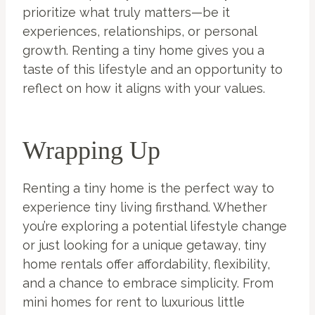
prioritize what truly matters—be it
experiences, relationships, or personal
growth. Renting a tiny home gives you a
taste of this lifestyle and an opportunity to
reflect on how it aligns with your values.
Wrapping Up
Renting a tiny home is the perfect way to
experience tiny living firsthand. Whether
you’re exploring a potential lifestyle change
or just looking for a unique getaway, tiny
home rentals offer affordability, flexibility,
and a chance to embrace simplicity. From
mini homes for rent to luxurious little