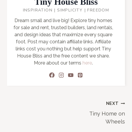
Tiny House Bliss
INSPIRATION | SIMPLICITY | FREEDOM
Dream small and live big! Explore tiny homes
for sale and rent, trusted builders, land rentals,
and design ideas that maximize every square
foot. Post may contain affiliate links. Affiliate
links cost you nothing but help support Tiny
House Bliss and the free content we share.
More about our terms
here
.
Post
NEXT
Tiny Home on
navigation
Wheels