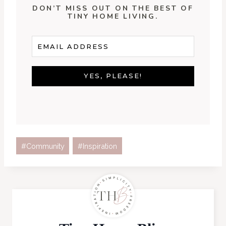
DON’T MISS OUT ON THE BEST OF
TINY HOME LIVING.
YES, PLEASE!
Post
#
Community
#
Inspiration
Tags: