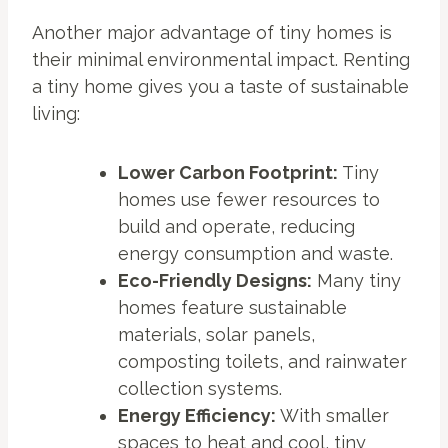
Another major advantage of tiny homes is
their minimal environmental impact. Renting
a tiny home gives you a taste of sustainable
living:
Lower Carbon Footprint:
Tiny
homes use fewer resources to
build and operate, reducing
energy consumption and waste.
Eco-Friendly Designs:
Many tiny
homes feature sustainable
materials, solar panels,
composting toilets, and rainwater
collection systems.
Energy Efficiency:
With smaller
spaces to heat and cool, tiny