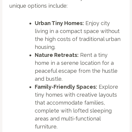
unique options include:
Urban Tiny Homes:
Enjoy city
living in a compact space without
the high costs of traditional urban
housing.
Nature Retreats:
Rent a tiny
home in a serene location for a
peaceful escape from the hustle
and bustle.
Family-Friendly Spaces:
Explore
tiny homes with creative layouts
that accommodate families,
complete with lofted sleeping
areas and multi-functional
furniture.