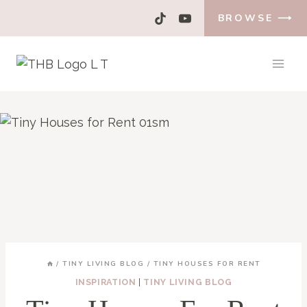
Skip
BROWSE ⟶
to
content
/
TINY LIVING BLOG
/
TINY HOUSES FOR RENT
INSPIRATION
|
TINY LIVING BLOG