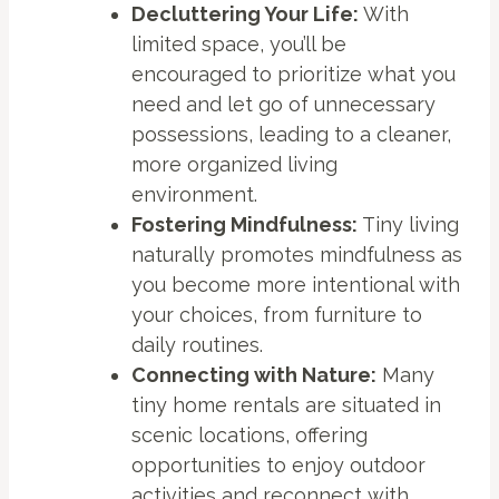
Decluttering Your Life:
With
limited space, you’ll be
encouraged to prioritize what you
need and let go of unnecessary
possessions, leading to a cleaner,
more organized living
environment.
Fostering Mindfulness:
Tiny living
naturally promotes mindfulness as
you become more intentional with
your choices, from furniture to
daily routines.
Connecting with Nature:
Many
tiny home rentals are situated in
scenic locations, offering
opportunities to enjoy outdoor
activities and reconnect with