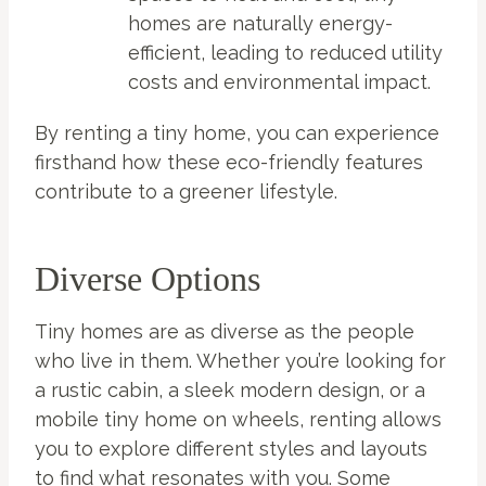
homes are naturally energy-
efficient, leading to reduced utility
costs and environmental impact.
By renting a tiny home, you can experience
firsthand how these eco-friendly features
contribute to a greener lifestyle.
Diverse Options
Tiny homes are as diverse as the people
who live in them. Whether you’re looking for
a rustic cabin, a sleek modern design, or a
mobile tiny home on wheels, renting allows
you to explore different styles and layouts
to find what resonates with you. Some