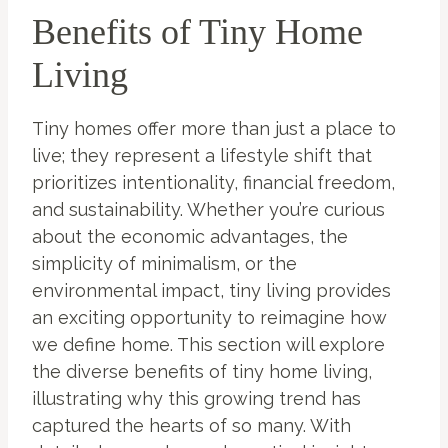
Benefits of Tiny Home
Living
Tiny homes offer more than just a place to
live; they represent a lifestyle shift that
prioritizes intentionality, financial freedom,
and sustainability. Whether you’re curious
about the economic advantages, the
simplicity of minimalism, or the
environmental impact, tiny living provides
an exciting opportunity to reimagine how
we define home. This section will explore
the diverse benefits of tiny home living,
illustrating why this growing trend has
captured the hearts of so many. With