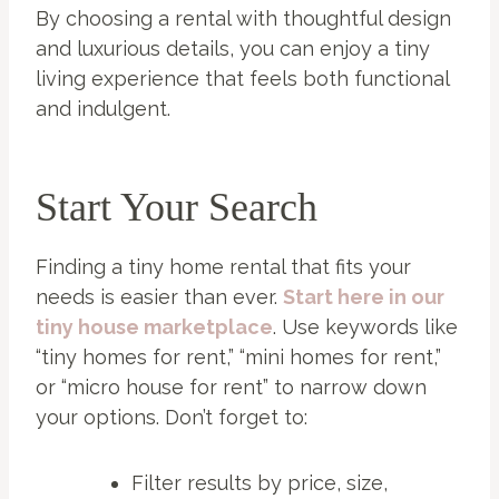
By choosing a rental with thoughtful design
and luxurious details, you can enjoy a tiny
living experience that feels both functional
and indulgent.
Start Your Search
Finding a tiny home rental that fits your
needs is easier than ever.
Start here in our
tiny house marketplace
. Use keywords like
“tiny homes for rent,” “mini homes for rent,”
or “micro house for rent” to narrow down
your options. Don’t forget to:
Filter results by price, size,