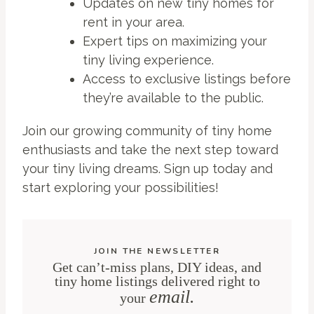
Updates on new tiny homes for
rent in your area.
Expert tips on maximizing your
tiny living experience.
Access to exclusive listings before
they’re available to the public.
Join our growing community of tiny home
enthusiasts and take the next step toward
your tiny living dreams. Sign up today and
start exploring your possibilities!
JOIN THE NEWSLETTER
Get can’t-miss plans, DIY ideas, and
tiny home listings delivered right to
email.
your