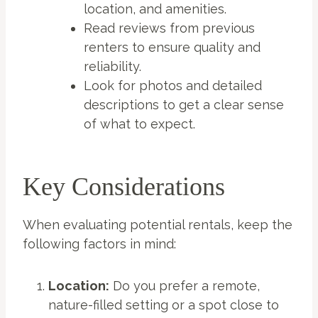
location, and amenities.
Read reviews from previous
renters to ensure quality and
reliability.
Look for photos and detailed
descriptions to get a clear sense
of what to expect.
Key Considerations
When evaluating potential rentals, keep the
following factors in mind:
Location:
Do you prefer a remote,
nature-filled setting or a spot close to