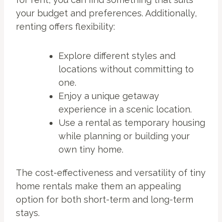
your budget and preferences. Additionally,
renting offers flexibility:
Explore different styles and
locations without committing to
one.
Enjoy a unique getaway
experience in a scenic location.
Use a rental as temporary housing
while planning or building your
own tiny home.
The cost-effectiveness and versatility of tiny
home rentals make them an appealing
option for both short-term and long-term
stays.