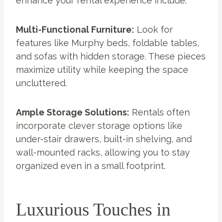
enhance your rental experience include:
Multi-Functional Furniture:
Look for
features like Murphy beds, foldable tables,
and sofas with hidden storage. These pieces
maximize utility while keeping the space
uncluttered.
Ample Storage Solutions:
Rentals often
incorporate clever storage options like
under-stair drawers, built-in shelving, and
wall-mounted racks, allowing you to stay
organized even in a small footprint.
Luxurious Touches in