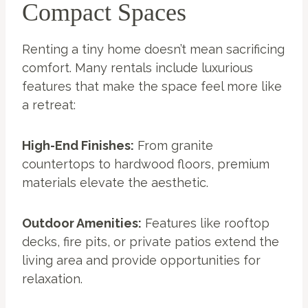
Compact Spaces
Renting a tiny home doesn’t mean sacrificing
comfort. Many rentals include luxurious
features that make the space feel more like
a retreat:
High-End Finishes:
From granite
countertops to hardwood floors, premium
materials elevate the aesthetic.
Outdoor Amenities:
Features like rooftop
decks, fire pits, or private patios extend the
living area and provide opportunities for
relaxation.