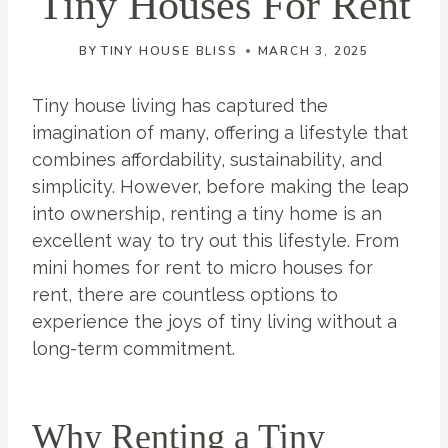
Tiny Houses For Rent
BY
TINY HOUSE BLISS
MARCH 3, 2025
Tiny house living has captured the
imagination of many, offering a lifestyle that
combines affordability, sustainability, and
simplicity. However, before making the leap
into ownership, renting a tiny home is an
excellent way to try out this lifestyle. From
mini homes for rent to micro houses for
rent, there are countless options to
experience the joys of tiny living without a
long-term commitment.
Why Renting a Tiny