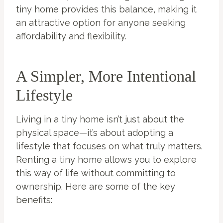
tiny home provides this balance, making it
an attractive option for anyone seeking
affordability and flexibility.
A Simpler, More Intentional
Lifestyle
Living in a tiny home isn’t just about the
physical space—it’s about adopting a
lifestyle that focuses on what truly matters.
Renting a tiny home allows you to explore
this way of life without committing to
ownership. Here are some of the key
benefits: