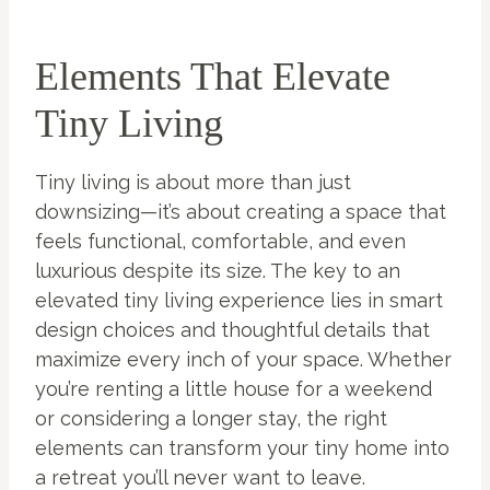
Elements That Elevate
Tiny Living
Tiny living is about more than just
downsizing—it’s about creating a space that
feels functional, comfortable, and even
luxurious despite its size. The key to an
elevated tiny living experience lies in smart
design choices and thoughtful details that
maximize every inch of your space. Whether
you’re renting a little house for a weekend
or considering a longer stay, the right
elements can transform your tiny home into
a retreat you’ll never want to leave.