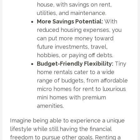
house, with savings on rent,
utilities, and maintenance.
More Savings Potential:
With
reduced housing expenses, you
can put more money toward
future investments, travel,
hobbies, or paying off debts.
Budget-Friendly Flexibility:
Tiny
home rentals cater to a wide
range of budgets, from affordable
micro homes for rent to luxurious
mini homes with premium
amenities.
Imagine being able to experience a unique
lifestyle while still having the financial
freedom to pursue other goals. Renting a