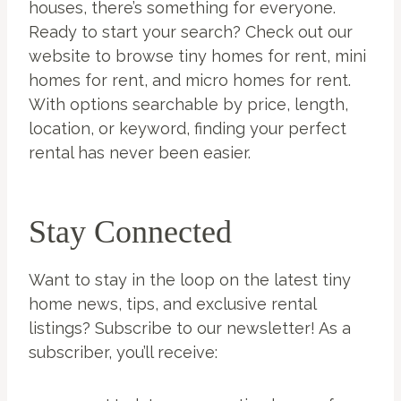
houses, there’s something for everyone.
Ready to start your search? Check out our
website to browse tiny homes for rent, mini
homes for rent, and micro homes for rent.
With options searchable by price, length,
location, or keyword, finding your perfect
rental has never been easier.
Stay Connected
Want to stay in the loop on the latest tiny
home news, tips, and exclusive rental
listings? Subscribe to our newsletter! As a
subscriber, you’ll receive: