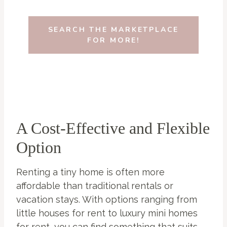
SEARCH THE MARKETPLACE
FOR MORE!
A Cost-Effective and Flexible
Option
Renting a tiny home is often more
affordable than traditional rentals or
vacation stays. With options ranging from
little houses for rent to luxury mini homes
for rent, you can find something that suits