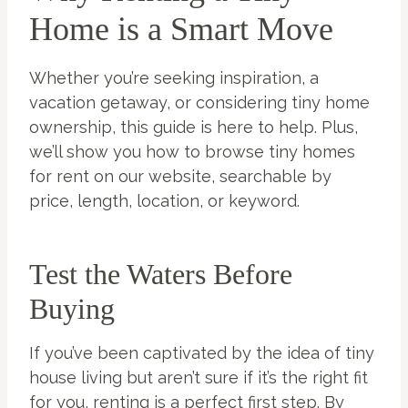
Home is a Smart Move
Whether you’re seeking inspiration, a
vacation getaway, or considering tiny home
ownership, this guide is here to help. Plus,
we’ll show you how to browse tiny homes
for rent on our website, searchable by
price, length, location, or keyword.
Test the Waters Before
Buying
If you’ve been captivated by the idea of tiny
house living but aren’t sure if it’s the right fit
for you, renting is a perfect first step. By