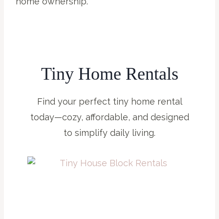
home ownership.
Tiny Home Rentals
Find your perfect tiny home rental
today—cozy, affordable, and designed
to simplify daily living.