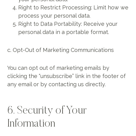
Right to Restrict Processing: Limit how we
process your personal data.
Right to Data Portability: Receive your
personal data in a portable format.
c. Opt-Out of Marketing Communications
You can opt out of marketing emails by
clicking the “unsubscribe” link in the footer of
any email or by contacting us directly.
6. Security of Your
Information