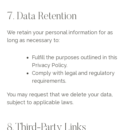
7. Data Retention
We retain your personal information for as
long as necessary to:
Fulfill the purposes outlined in this
Privacy Policy.
Comply with legal and regulatory
requirements.
You may request that we delete your data,
subject to applicable laws.
8. Third-Party Links