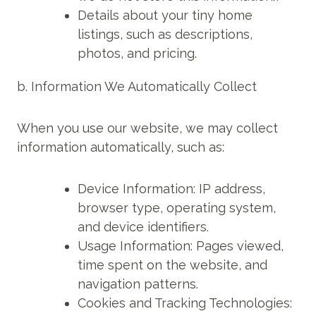
Details about your tiny home
listings, such as descriptions,
photos, and pricing.
b. Information We Automatically Collect
When you use our website, we may collect
information automatically, such as:
Device Information: IP address,
browser type, operating system,
and device identifiers.
Usage Information: Pages viewed,
time spent on the website, and
navigation patterns.
Cookies and Tracking Technologies: