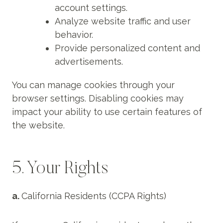
account settings.
Analyze website traffic and user
behavior.
Provide personalized content and
advertisements.
You can manage cookies through your
browser settings. Disabling cookies may
impact your ability to use certain features of
the website.
5. Your Rights
a.
California Residents (CCPA Rights)