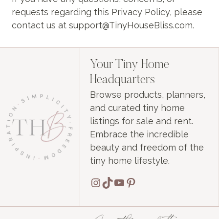
requests regarding this Privacy Policy, please
contact us at support@TinyHouseBliss.com.
Your Tiny Home
Headquarters
Browse products, planners,
and curated tiny home
listings for sale and rent.
Embrace the incredible
beauty and freedom of the
tiny home lifestyle.
Instagram
TikTok
YouTube
Pinterest