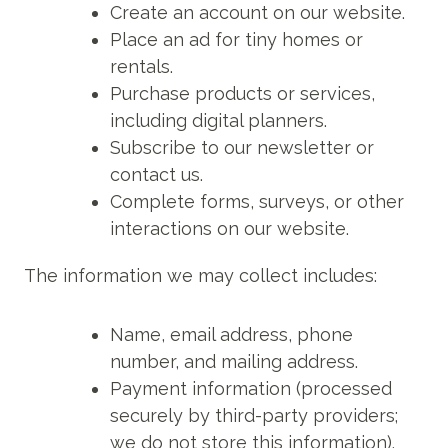
Create an account on our website.
Place an ad for tiny homes or
rentals.
Purchase products or services,
including digital planners.
Subscribe to our newsletter or
contact us.
Complete forms, surveys, or other
interactions on our website.
The information we may collect includes:
Name, email address, phone
number, and mailing address.
Payment information (processed
securely by third-party providers;
we do not store this information).