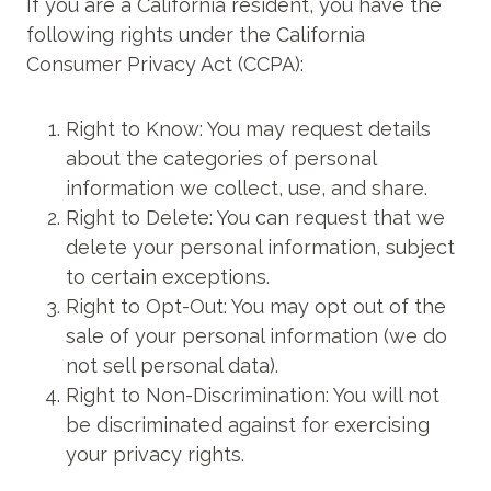
If you are a California resident, you have the
following rights under the California
Consumer Privacy Act (CCPA):
Right to Know: You may request details
about the categories of personal
information we collect, use, and share.
Right to Delete: You can request that we
delete your personal information, subject
to certain exceptions.
Right to Opt-Out: You may opt out of the
sale of your personal information (we do
not sell personal data).
Right to Non-Discrimination: You will not
be discriminated against for exercising
your privacy rights.