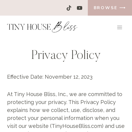
Skip
BROWSE ⟶
to
content
Privacy Policy
Effective Date: November 12, 2023
At Tiny House Bliss, Inc., we are committed to
protecting your privacy. This Privacy Policy
explains how we collect, use, disclose, and
protect your personal information when you
visit our website (TinyHouseBliss.com) and use