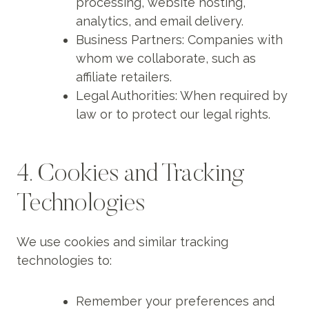
processing, website hosting,
analytics, and email delivery.
Business Partners: Companies with
whom we collaborate, such as
affiliate retailers.
Legal Authorities: When required by
law or to protect our legal rights.
4. Cookies and Tracking
Technologies
We use cookies and similar tracking
technologies to:
Remember your preferences and