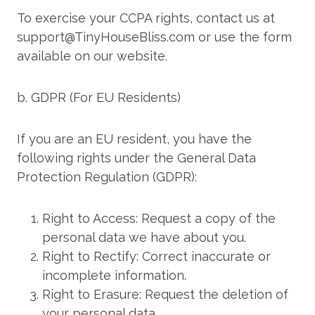
To exercise your CCPA rights, contact us at
support@TinyHouseBliss.com or use the form
available on our website.
b. GDPR (For EU Residents)
If you are an EU resident, you have the
following rights under the General Data
Protection Regulation (GDPR):
Right to Access: Request a copy of the
personal data we have about you.
Right to Rectify: Correct inaccurate or
incomplete information.
Right to Erasure: Request the deletion of
your personal data.