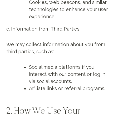
Cookies, web beacons, and similar
technologies to enhance your user
experience.
c. Information from Third Parties
We may collect information about you from
third parties, such as:
Social media platforms if you
interact with our content or log in
via social accounts.
Affiliate links or referral programs.
2. How We Use Your