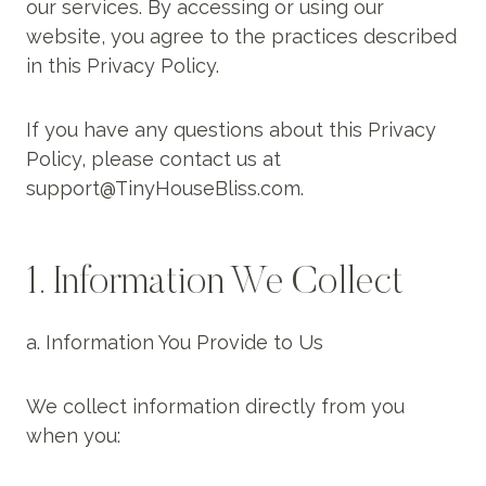
our services. By accessing or using our
website, you agree to the practices described
in this Privacy Policy.
If you have any questions about this Privacy
Policy, please contact us at
support@TinyHouseBliss.com.
1. Information We Collect
a. Information You Provide to Us
We collect information directly from you
when you: