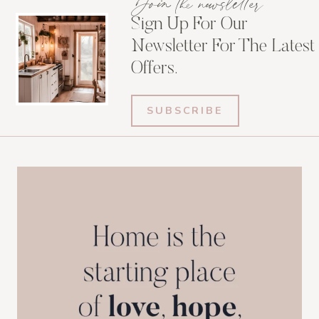
Join the newsletter
Sign Up For Our
Newsletter For The Latest
Offers.
SUBSCRIBE