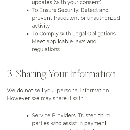
updates (with your consent).
To Ensure Security: Detect and
prevent fraudulent or unauthorized
activity.
To Comply with Legal Obligations:
Meet applicable laws and
regulations.
3. Sharing Your Information
We do not sell your personal information.
However, we may share it with:
Service Providers: Trusted third
parties who assist in payment