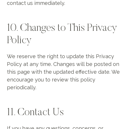
contact us immediately.
10. Changes to This Privacy
Policy
We reserve the right to update this Privacy
Policy at any time. Changes will be posted on
this page with the updated effective date. We
encourage you to review this policy
periodically.
11. Contact Us
If you have any questions, concerns, or