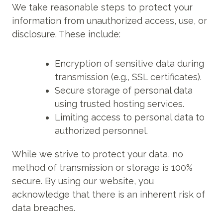
We take reasonable steps to protect your
information from unauthorized access, use, or
disclosure. These include:
Encryption of sensitive data during
transmission (e.g., SSL certificates).
Secure storage of personal data
using trusted hosting services.
Limiting access to personal data to
authorized personnel.
While we strive to protect your data, no
method of transmission or storage is 100%
secure. By using our website, you
acknowledge that there is an inherent risk of
data breaches.