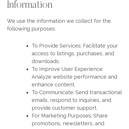
Information
We use the information we collect for the
following purposes:
To Provide Services: Facilitate your
access to listings, purchases, and
downloads.
To Improve User Experience:
Analyze website performance and
enhance content.
To Communicate: Send transactional
emails, respond to inquiries, and
provide customer support.
For Marketing Purposes: Share
promotions, newsletters, and