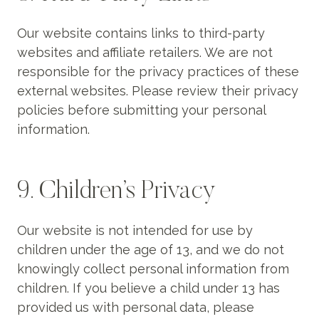
Our website contains links to third-party
websites and affiliate retailers. We are not
responsible for the privacy practices of these
external websites. Please review their privacy
policies before submitting your personal
information.
9. Children’s Privacy
Our website is not intended for use by
children under the age of 13, and we do not
knowingly collect personal information from
children. If you believe a child under 13 has
provided us with personal data, please