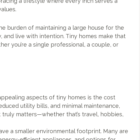
bracing a lifestyle where every inch serves a
alues.
the burden of maintaining a large house for the
 and live with intention. Tiny homes make that
er you’re a single professional, a couple, or
ppealing aspects of tiny homes is the cost
educed utility bills, and minimal maintenance,
 truly matters—whether that’s travel, hobbies,
ave a smaller environmental footprint. Many are
energy-efficient appliances, and options for