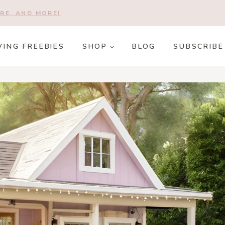
RE, AND MORE!
VING FREEBIES
SHOP
BLOG
SUBSCRIBE