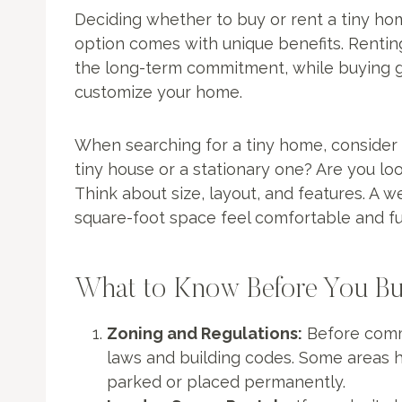
Deciding whether to buy or rent a tiny hom
option comes with unique benefits. Renting 
the long-term commitment, while buying gi
customize your home.
When searching for a tiny home, consider 
tiny house or a stationary one? Are you loo
Think about size, layout, and features. A 
square-foot space feel comfortable and fu
What to Know Before You Bu
Zoning and Regulations:
Before commi
laws and building codes. Some areas 
parked or placed permanently.