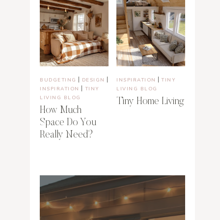
|
|
|
BUDGETING
DESIGN
INSPIRATION
TINY
|
INSPIRATION
TINY
LIVING BLOG
LIVING BLOG
Tiny Home Living
How Much
Space Do You
Really Need?