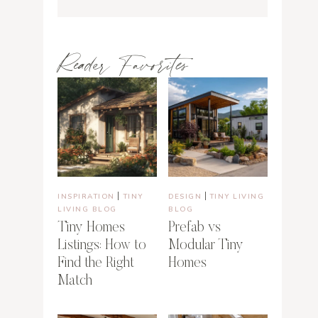
Reader Favorites
|
|
INSPIRATION
TINY
DESIGN
TINY LIVING
LIVING BLOG
BLOG
Tiny Homes
Prefab vs
Listings: How to
Modular Tiny
Find the Right
Homes
Match