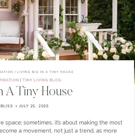
RATION
/
LIVING BIG IN A TINY HOUSE
PIRATION
|
TINY LIVING BLOG
In A Tiny House
 BLISS
JULY 25, 2025
e space; sometimes, it’s about making the most
ecome a movement, not just a trend, as more