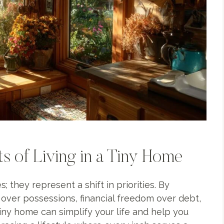
 of Living in a Tiny Home
 they represent a shift in priorities. By
s over possessions, financial freedom over debt,
 tiny home can simplify your life and help you