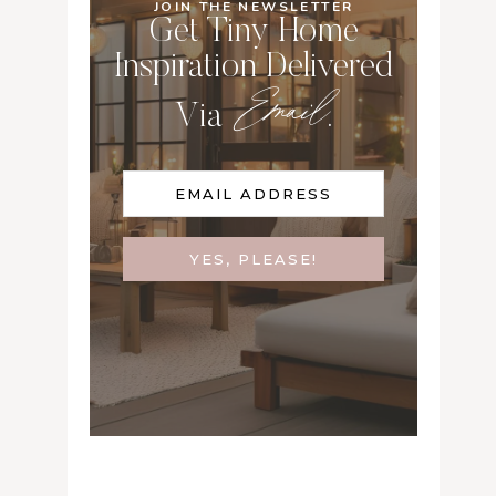
JOIN THE NEWSLETTER
Get Tiny Home
Inspiration Delivered
Email
Via
.
YES, PLEASE!