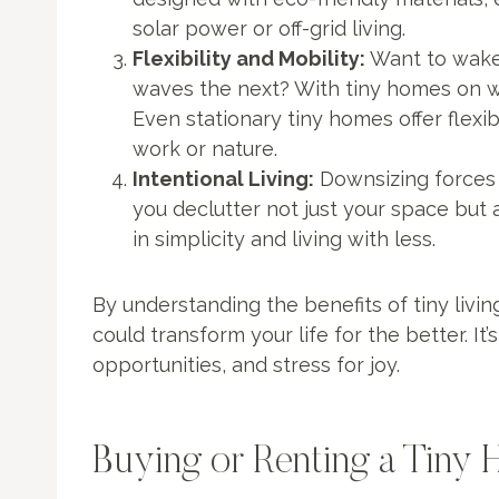
solar power or off-grid living.
Flexibility and Mobility:
Want to wake
waves the next? With tiny homes on whe
Even stationary tiny homes offer flexibil
work or nature.
Intentional Living:
Downsizing forces y
you declutter not just your space but 
in simplicity and living with less.
By understanding the benefits of tiny livin
could transform your life for the better. It
opportunities, and stress for joy.
Buying or Renting a Tiny 