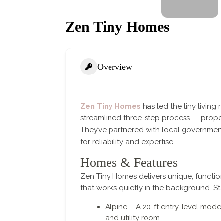
Zen Tiny Homes
Overview
Zen Tiny Homes
has led the tiny livin
streamlined three-step process — proper
They’ve partnered with local government
for reliability and expertise.
Homes & Features
Zen Tiny Homes delivers unique, function
that works quietly in the background. S
Alpine – A 20-ft entry-level mod
and utility room.