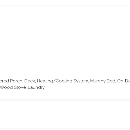
ered Porch, Deck, Heating/Cooling System, Murphy Bed, On-Dema
, Wood Stove, Laundry