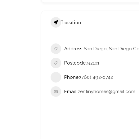
Location
Address
San Diego, San Diego Cou
Postcode
92101
Phone
(760) 492-0742
Email
zentinyhomes@gmail.com