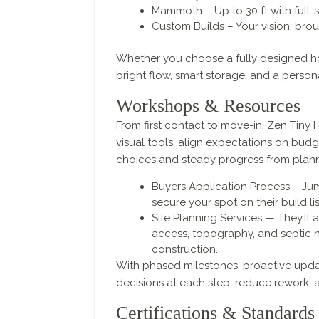
Mammoth – Up to 30 ft with full-s
Custom Builds – Your vision, broug
Whether you choose a fully designed hom
bright flow, smart storage, and a persona
Workshops & Resources
From first contact to move-in, Zen Tin
visual tools, align expectations on budg
choices and steady progress from plann
Buyers Application Process – Ju
secure your spot on their build lis
Site Planning Services — They’ll a
access, topography, and septic 
construction.
With phased milestones, proactive updat
decisions at each step, reduce rework, 
Certifications & Standards