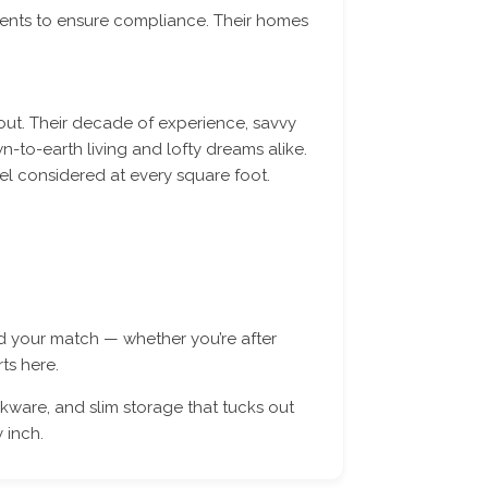
ents to ensure compliance. Their homes
out. Their decade of experience, savvy
-to-earth living and lofty dreams alike.
el considered at every square foot.
nd your match — whether you’re after
ts here.
ware, and slim storage that tucks out
 inch.