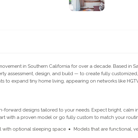
g movement in Southern California for over a decade. Based in S
ty assessment, design, and build — to create fully customized,
s to expand tiny home living, appearing on networks like HGTV 
-forward designs tailored to your needs. Expect bright, calm int
tart with a proven model or go fully custom to match your routi
el with optional sleeping space
Models that are functional, ve