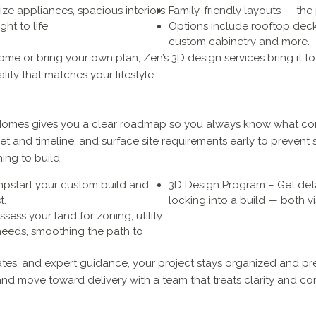
ize appliances, spacious interiors
Family-friendly layouts — the 
ht to life
Options include rooftop decks
custom cabinetry and more.
e or bring your own plan, Zen’s 3D design services bring it to 
lity that matches your lifestyle.
y Homes gives you a clear roadmap so you always know what com
et and timeline, and surface site requirements early to prevent s
ing to build.
mpstart your custom build and
3D Design Program – Get deta
t.
locking into a build — both vi
ssess your land for zoning, utility
needs, smoothing the path to
es, and expert guidance, your project stays organized and pre
and move toward delivery with a team that treats clarity and co