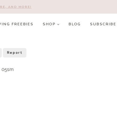
RE, AND MORE!
VING FREEBIES
SHOP
BLOG
SUBSCRIBE
Report