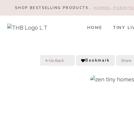
Skip
SHOP BESTSELLING PRODUCTS…
HOMES, FURNITU
to
content
HOME
TINY LI
Bookmark
Go Back
Share