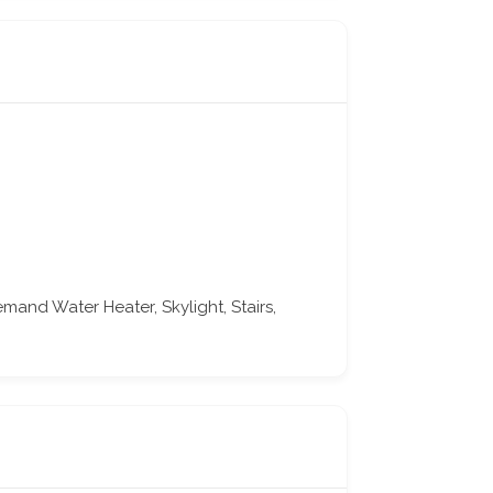
nd Water Heater, Skylight, Stairs,