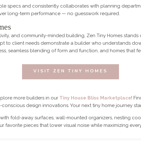
le specs and consistently collaborates with planning departm
iver long-term performance — no guesswork required.
mes
eativity, and community-minded building, Zen Tiny Homes stands 
dapt to client needs demonstrate a builder who understands down
ess, seamless blending of form and function, and homes that fe
VISIT ZEN TINY HOMES
xplore more builders in our
Tiny House Bliss Marketplace
! Fi
co-conscious design innovations. Your next tiny home journey star
with fold-away surfaces, wall-mounted organizers, nesting cook
r favorite pieces that lower visual noise while maximizing every