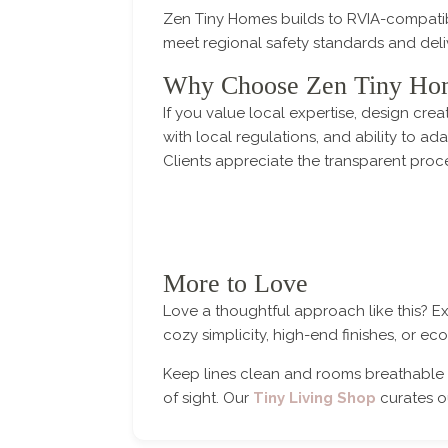
Zen Tiny Homes builds to RVIA-compatib
meet regional safety standards and del
Why Choose Zen Tiny Ho
If you value local expertise, design cr
with local regulations, and ability to a
Clients appreciate the transparent proc
More to Love
Love a thoughtful approach like this? E
cozy simplicity, high-end finishes, or e
Keep lines clean and rooms breathable 
of sight. Our
Tiny Living Shop
curates ou