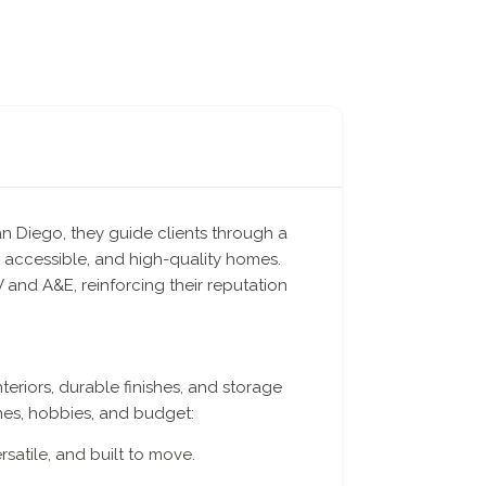
an Diego, they guide clients through a
 accessible, and high-quality homes.
and A&E, reinforcing their reputation
eriors, durable finishes, and storage
nes, hobbies, and budget:
rsatile, and built to move.