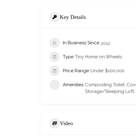
Key Details
In Business Since
2012
Type
Tiny Home on Wheels
Price Range
Under $100,000
Amenities
Composting Toilet, Cov
Storage/Sleeping Loft
Video