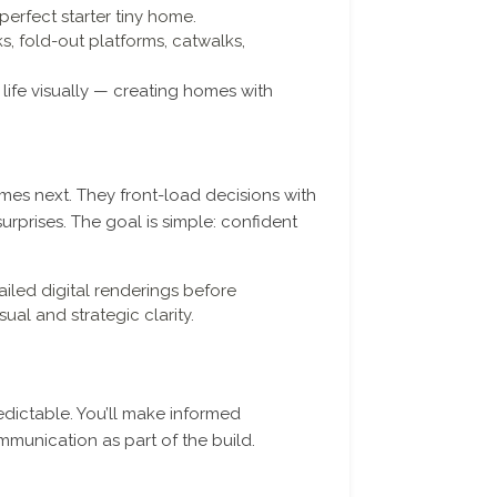
perfect starter tiny home.
, fold-out platforms, catwalks,
life visually — creating homes with
es next. They front-load decisions with
urprises. The goal is simple: confident
iled digital renderings before
sual and strategic clarity.
dictable. You’ll make informed
mmunication as part of the build.