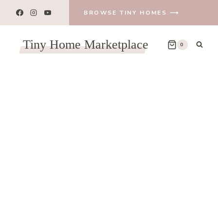
BROWSE TINY HOMES ⟶
Tiny Home Marketplace
0