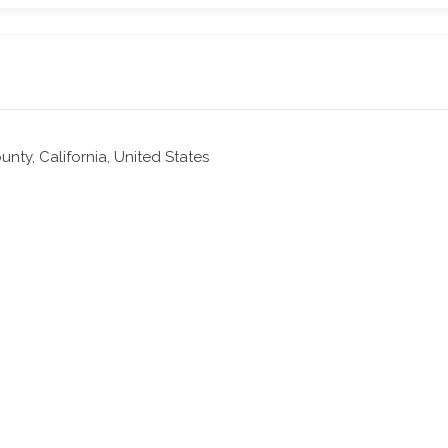
nty, California, United States