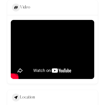
Video
Location