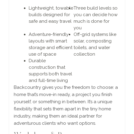
Lightweight, towable
Three build levels so
builds designed for
you can decide how
safe and easy travel
much is done for
you
Adventure-friendly
Off-grid systems like
layouts with smart
solar, composting
storage and efficient
toilets, and water
use of space
collection
Durable
construction that
supports both travel
and full-time living
Backcountry gives you the freedom to choose: a
home that’s move-in ready, a project you finish
yourself, or something in between. It’s a unique
flexibility that sets them apart in the tiny home
industry, making them an ideal partner for
adventurous clients who want options.