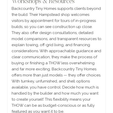
Workshops & Resources
Backcountry Tiny Homes supports clients beyond
the build. Their Hampstead shop welcomes
visitors by appointment for tours of in-progress
builds, so you can see construction up close.
They also offer design consultations, detailed
model comparisons, and transparent resources to
explain towing, off-grid living, and financing
considerations. With approachable guidance and
clear communication, they make the process of
buying or finishing a THOW less overwhelming
and far more exciting. Backcountry Tiny Homes
offers more than just models — they offer choices.
With turnkey, unfurnished, and shell options
available, you have control. Decide how much is
handled by the builder and how much you want
to create yourself. This flexibility means your
THOW can be as budget-conscious or as fully
featured as you want it to be.