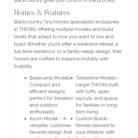
Backcountry gives you control of the process.
Homes & Features
Backcountry Tiny Homes specializes exclusively
in THOWs, offering multiple models and build
levels that adapt to how you want to live and
build. Whether you’re after a weekend retreat, a
full-time residence, or a family-ready design, their
homes are crafted to balance mobility with
livability.
Basecamp Models –
Timberline Models –
Compact and
Larger THOWs built
efficient designs,
with lofts, open
perfect for travelers
layouts, and space
and outdoor
for families or long-
enthusiasts.
term living.
Acorn Model – A
Custom Builds –
versatile, customer-
Homes tailored to
favorite design that
your lifestyle, with