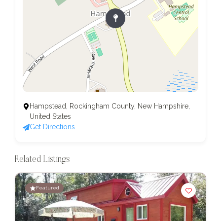
Hampstead, Rockingham County, New Hampshire,
United States
Get Directions
Related Listings
Featured