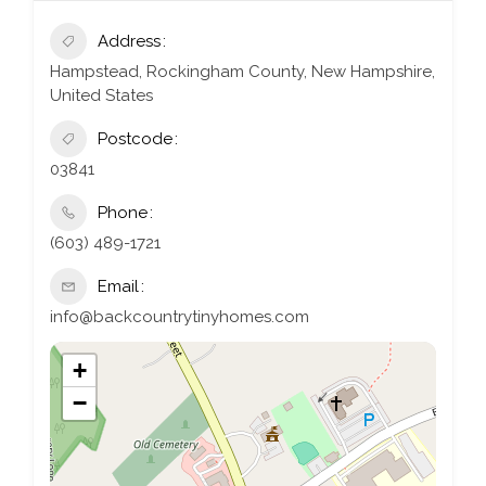
Address
Hampstead, Rockingham County, New Hampshire,
United States
Postcode
03841
Phone
(603) 489-1721
Email
info@backcountrytinyhomes.com
+
−