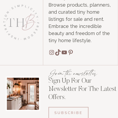
Browse products, planners,
and curated tiny home
listings for sale and rent.
Embrace the incredible
beauty and freedom of the
tiny home lifestyle.
Instagram
TikTok
YouTube
Pinterest
Join the newsletter
Sign Up For Our
Newsletter For The Latest
Offers.
SUBSCRIBE