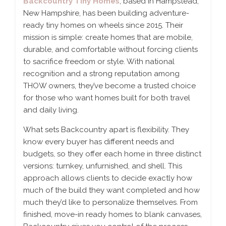
Backcountry Tiny Homes
, based in Hampstead,
New Hampshire, has been building adventure-
ready tiny homes on wheels since 2015. Their
mission is simple: create homes that are mobile,
durable, and comfortable without forcing clients
to sacrifice freedom or style. With national
recognition and a strong reputation among
THOW owners, they’ve become a trusted choice
for those who want homes built for both travel
and daily living.
What sets Backcountry apart is flexibility. They
know every buyer has different needs and
budgets, so they offer each home in three distinct
versions: turnkey, unfurnished, and shell. This
approach allows clients to decide exactly how
much of the build they want completed and how
much they’d like to personalize themselves. From
finished, move-in ready homes to blank canvases,