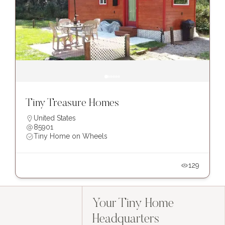
Tiny Treasure Homes
United States
85901
Tiny Home on Wheels
129
Your Tiny Home
Headquarters