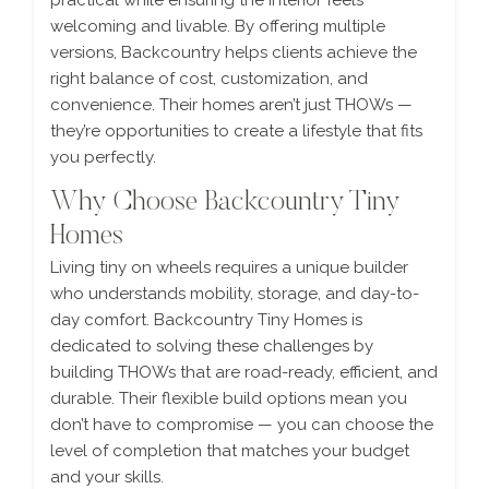
practical while ensuring the interior feels
welcoming and livable. By offering multiple
versions, Backcountry helps clients achieve the
right balance of cost, customization, and
convenience. Their homes aren’t just THOWs —
they’re opportunities to create a lifestyle that fits
you perfectly.
Why Choose Backcountry Tiny
Homes
Living tiny on wheels requires a unique builder
who understands mobility, storage, and day-to-
day comfort. Backcountry Tiny Homes is
dedicated to solving these challenges by
building THOWs that are road-ready, efficient, and
durable. Their flexible build options mean you
don’t have to compromise — you can choose the
level of completion that matches your budget
and your skills.