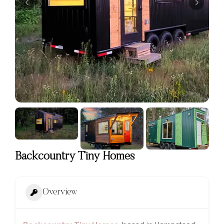
Backcountry Tiny Homes
Overview