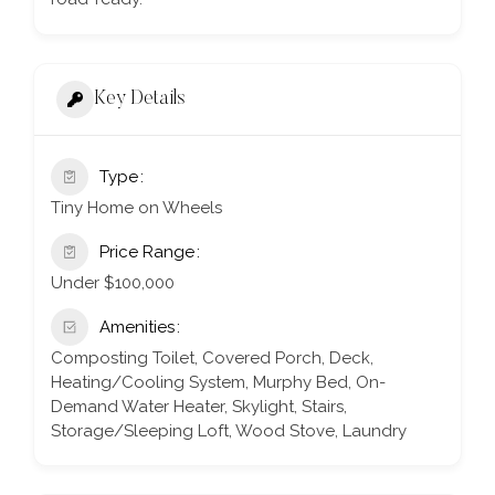
Key Details
Type
Tiny Home on Wheels
Price Range
Under $100,000
Amenities
Composting Toilet, Covered Porch, Deck,
Heating/Cooling System, Murphy Bed, On-
Demand Water Heater, Skylight, Stairs,
Storage/Sleeping Loft, Wood Stove, Laundry