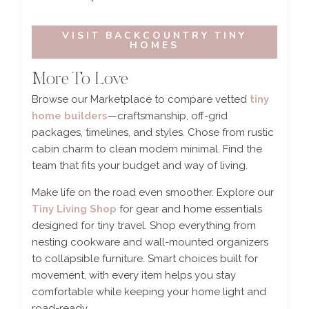
VISIT BACKCOUNTRY TINY
HOMES
More To Love
Browse our Marketplace to compare vetted
tiny
home builders
—craftsmanship, off-grid
packages, timelines, and styles. Chose from rustic
cabin charm to clean modern minimal. Find the
team that fits your budget and way of living.
Make life on the road even smoother. Explore our
Tiny Living Shop
for gear and home essentials
designed for tiny travel. Shop everything from
nesting cookware and wall-mounted organizers
to collapsible furniture. Smart choices built for
movement, with every item helps you stay
comfortable while keeping your home light and
road-ready.