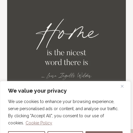
We value your privacy
We use cookies to enhance your browsing experience,
serve personalised ads or content, and analyse our traffic.
By clicking "Accept All", you consent to our use of
cookies.
Cookie Policy