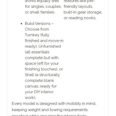
works equally well
features like pet-
for singles, couples,
friendly layouts,
or small families.
built-in gear storage,
or reading nooks.
Build Versions –
Choose from
Turnkey (fully
finished and move-in
ready), Unfurnished
(all essentials
complete but with
space left for your
finishing touches), or
Shell (a structurally
complete blank
canvas, ready for
your DIY interior
work).
Every model is designed with mobility in mind,
keeping weight and towing requirements