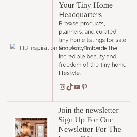
Your Tiny Home
Headquarters
Browse products,
planners, and curated
tiny home listings for sale
and rent. Embrace the
incredible beauty and
freedom of the tiny home
lifestyle.
Instagram
TikTok
YouTube
Pinterest
Join the newsletter
Sign Up For Our
Newsletter For The