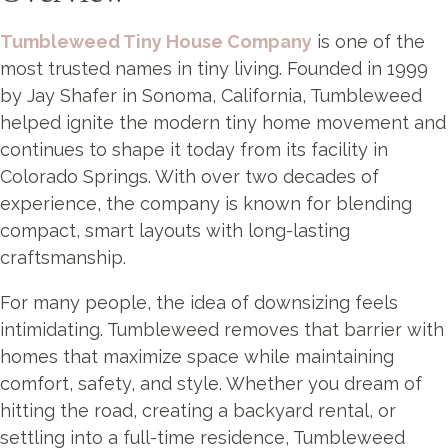
Tumbleweed Tiny House Company
is one of the
most trusted names in tiny living. Founded in 1999
by Jay Shafer in Sonoma, California, Tumbleweed
helped ignite the modern tiny home movement and
continues to shape it today from its facility in
Colorado Springs. With over two decades of
experience, the company is known for blending
compact, smart layouts with long-lasting
craftsmanship.
For many people, the idea of downsizing feels
intimidating. Tumbleweed removes that barrier with
homes that maximize space while maintaining
comfort, safety, and style. Whether you dream of
hitting the road, creating a backyard rental, or
settling into a full-time residence, Tumbleweed