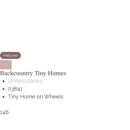
Featured
Backcountry Tiny Homes
United States
03841
Tiny Home on Wheels
146