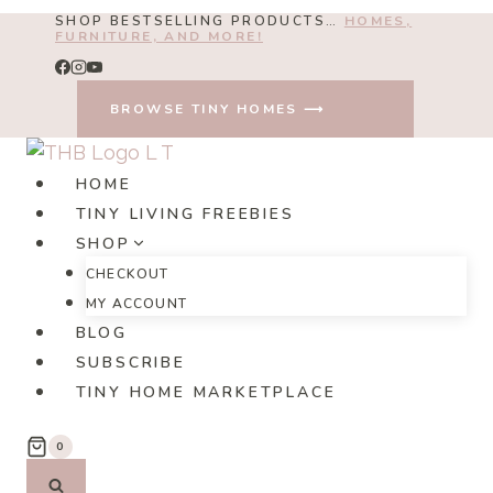
Skip
SHOP BESTSELLING PRODUCTS…
HOMES,
FURNITURE, AND MORE!
to
content
BROWSE TINY HOMES ⟶
HOME
TINY LIVING FREEBIES
SHOP
CHECKOUT
MY ACCOUNT
BLOG
SUBSCRIBE
TINY HOME MARKETPLACE
0