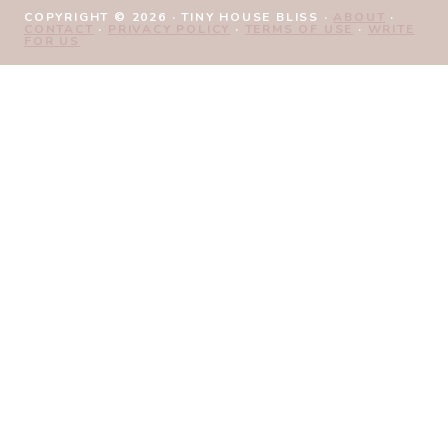
COPYRIGHT © 2026 · TINY HOUSE BLISS ·
ABOUT
·
CONTACT
·
PRIVACY POLICY
·
TERMS OF USE
·
WRITE
FOR US
Review Cart
No products in the cart.
HOME
TINY LIVING FREEBIES
TOGGLE
SHOP
CHILD
CHECKOUT
MENU
MY ACCOUNT
BLOG
SUBSCRIBE
TINY HOME MARKETPLACE