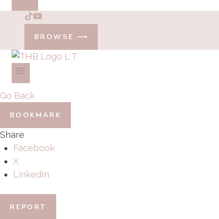
BROWSE ⟶
Go Back
BOOKMARK
Share
Facebook
X
LinkedIn
REPORT