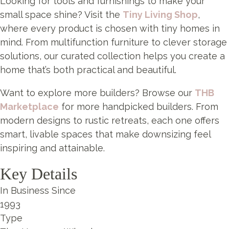
Looking for tools and furnishings to make your
small space shine? Visit the
Tiny Living Shop
,
where every product is chosen with tiny homes in
mind. From multifunction furniture to clever storage
solutions, our curated collection helps you create a
home that’s both practical and beautiful.
Want to explore more builders? Browse our
THB
Marketplace
for more handpicked builders. From
modern designs to rustic retreats, each one offers
smart, livable spaces that make downsizing feel
inspiring and attainable.
Key Details
In Business Since
1993
Type