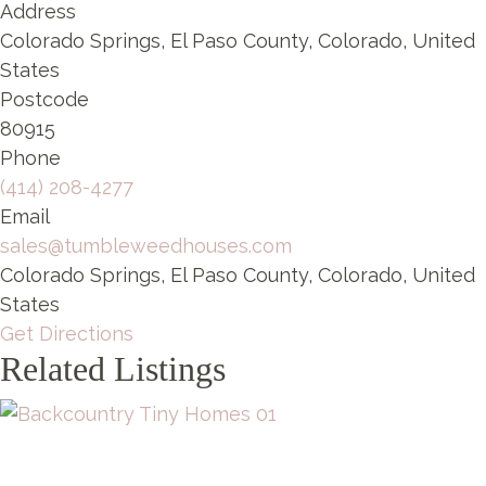
Address
Colorado Springs, El Paso County, Colorado, United
States
Postcode
80915
Phone
(414) 208-4277
Email
sales@tumbleweedhouses.com
Colorado Springs, El Paso County, Colorado, United
States
Get Directions
Related Listings