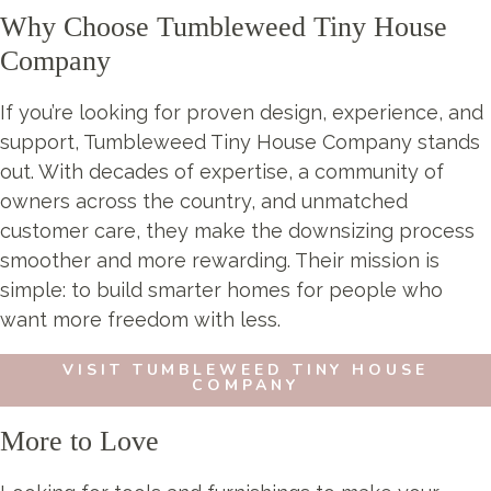
Why Choose Tumbleweed Tiny House
Company
If you’re looking for proven design, experience, and
support, Tumbleweed Tiny House Company stands
out. With decades of expertise, a community of
owners across the country, and unmatched
customer care, they make the downsizing process
smoother and more rewarding. Their mission is
simple: to build smarter homes for people who
want more freedom with less.
VISIT TUMBLEWEED TINY HOUSE
COMPANY
More to Love