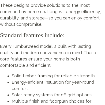
These designs provide solutions to the most
common tiny home challenges—energy efficiency,
durability, and storage—so you can enjoy comfort
without compromise.
Standard features include:
Every Tumbleweed model is built with lasting
quality and modern convenience in mind. These
core features ensure your home is both
comfortable and efficient:
Solid timber framing for reliable strength
Energy-efficient insulation for year-round
comfort
Solar-ready systems for off-grid options
Multiple finish and floorplan choices for