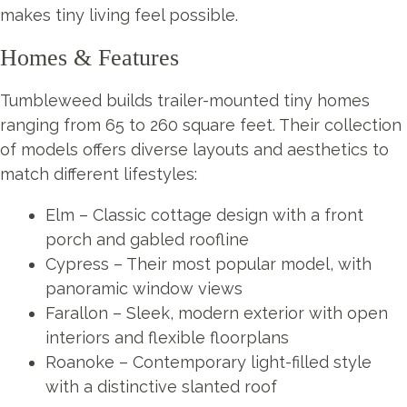
makes tiny living feel possible.
Homes & Features
Tumbleweed builds trailer-mounted tiny homes
ranging from 65 to 260 square feet. Their collection
of models offers diverse layouts and aesthetics to
match different lifestyles:
Elm – Classic cottage design with a front
porch and gabled roofline
Cypress – Their most popular model, with
panoramic window views
Farallon – Sleek, modern exterior with open
interiors and flexible floorplans
Roanoke – Contemporary light-filled style
with a distinctive slanted roof