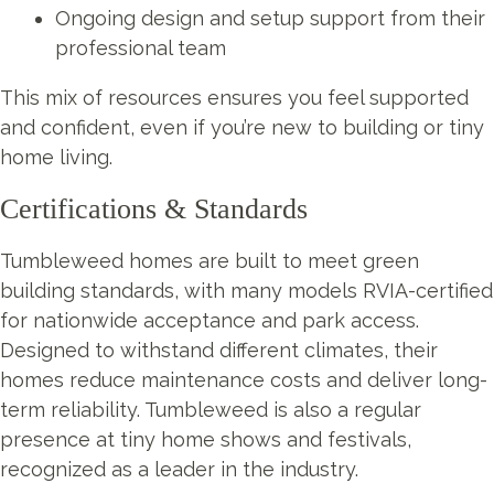
Ongoing design and setup support from their
professional team
This mix of resources ensures you feel supported
and confident, even if you’re new to building or tiny
home living.
Certifications & Standards
Tumbleweed homes are built to meet green
building standards, with many models RVIA-certified
for nationwide acceptance and park access.
Designed to withstand different climates, their
homes reduce maintenance costs and deliver long-
term reliability. Tumbleweed is also a regular
presence at tiny home shows and festivals,
recognized as a leader in the industry.