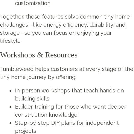
customization
Together, these features solve common tiny home
challenges—like energy efficiency, durability, and
storage—so you can focus on enjoying your
lifestyle.
Workshops & Resources
Tumbleweed helps customers at every stage of the
tiny home journey by offering:
In-person workshops that teach hands-on
building skills
Builder training for those who want deeper
construction knowledge
Step-by-step DIY plans for independent
projects