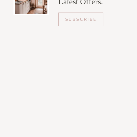
Latest Offers.
SUBSCRIBE