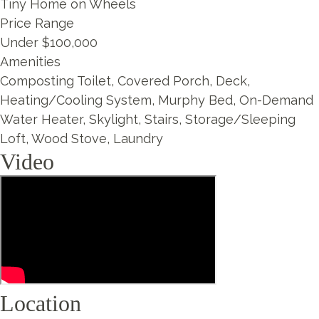
Tiny Home on Wheels
Price Range
Under $100,000
Amenities
Composting Toilet, Covered Porch, Deck,
Heating/Cooling System, Murphy Bed, On-Demand
Water Heater, Skylight, Stairs, Storage/Sleeping
Loft, Wood Stove, Laundry
Video
Location