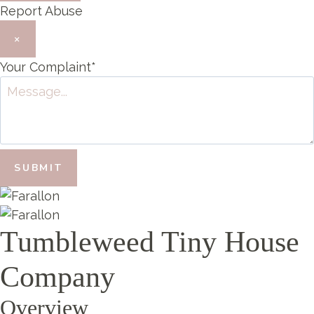
Report Abuse
×
Your Complaint
*
SUBMIT
Tumbleweed Tiny House
Company
Overview