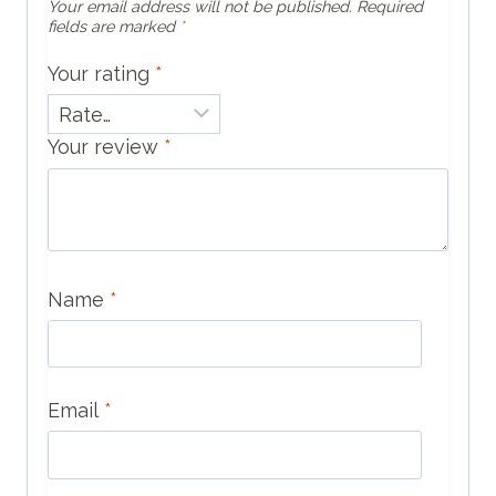
Your email address will not be published.
Required
fields are marked
*
Your rating
*
Your review
*
Name
*
Email
*