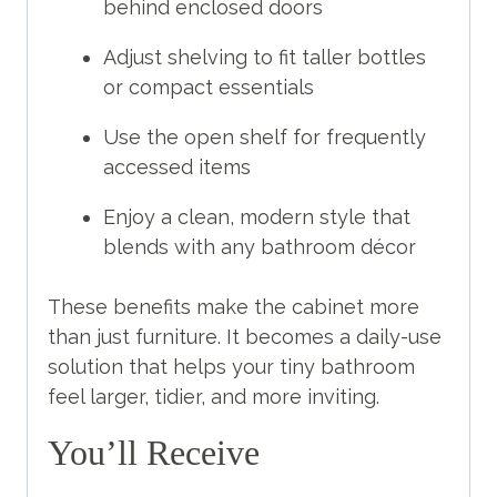
behind enclosed doors
Adjust shelving to fit taller bottles
or compact essentials
Use the open shelf for frequently
accessed items
Enjoy a clean, modern style that
blends with any bathroom décor
These benefits make the cabinet more
than just furniture. It becomes a daily-use
solution that helps your tiny bathroom
feel larger, tidier, and more inviting.
You’ll Receive