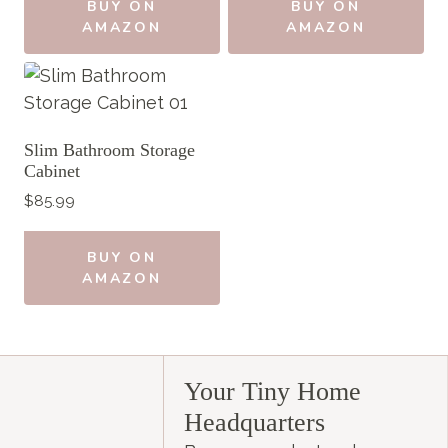
BUY ON
BUY ON
AMAZON
AMAZON
Slim Bathroom Storage
Cabinet
$
85.99
BUY ON
AMAZON
Your Tiny Home
Headquarters