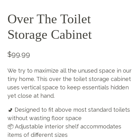
Over The Toilet
Storage Cabinet
$
99.99
We try to maximize all the unused space in our
tiny home. This over the toilet storage cabinet
uses vertical space to keep essentials hidden
yet close at hand.
🚽 Designed to fit above most standard toilets
without wasting floor space
📦 Adjustable interior shelf accommodates
items of different sizes