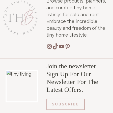
Browse products, planners,
and curated tiny home
listings for sale and rent.
Embrace the incredible
beauty and freedom of the
tiny home lifestyle.
Instagram
TikTok
YouTube
Pinterest
Join the newsletter
Sign Up For Our
Newsletter For The
Latest Offers.
SUBSCRIBE