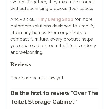
system. Together, they maximize storage
without sacrificing precious floor space.
And visit our
Tiny Living Shop
for more
bathroom solutions designed to simplify
life in tiny homes. From organizers to
compact furniture, every product helps
you create a bathroom that feels orderly
and welcoming.
Reviews
There are no reviews yet.
Be the first to review “Over The
Toilet Storage Cabinet”