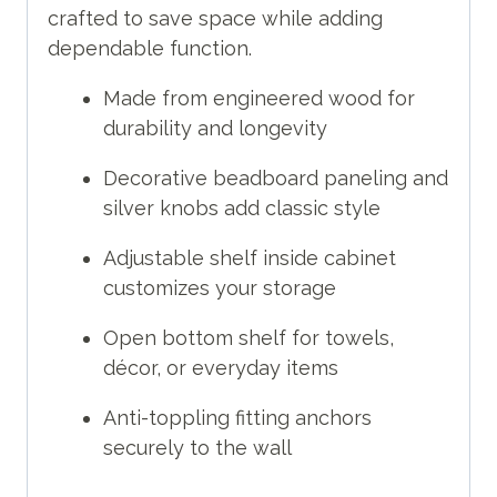
crafted to save space while adding
dependable function.
Made from engineered wood for
durability and longevity
Decorative beadboard paneling and
silver knobs add classic style
Adjustable shelf inside cabinet
customizes your storage
Open bottom shelf for towels,
décor, or everyday items
Anti-toppling fitting anchors
securely to the wall