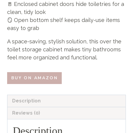
🚪 Enclosed cabinet doors hide toiletries for a
clean, tidy look
🪞 Open bottom shelf keeps daily-use items
easy to grab
A space-saving, stylish solution, this over the
toilet storage cabinet makes tiny bathrooms
feel more organized and functional.
BUY ON AMAZON
Description
Reviews (0)
Description