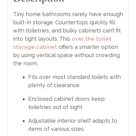
Tiny home bathrooms rarely have enough
built-in storage. Countertops quickly fill
with toiletries, and bulky cabinets can’t fit
into tight layouts. This
over the toilet
storage cabinet
offers a smarter option
by using vertical space without crowding
the room.
Fits over most standard toilets with
plenty of clearance
Enclosed cabinet doors keep
toiletries out of sight
Adjustable interior shelf adapts to
items of various sizes