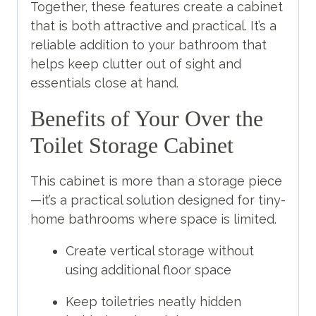
Together, these features create a cabinet
that is both attractive and practical. It’s a
reliable addition to your bathroom that
helps keep clutter out of sight and
essentials close at hand.
Benefits of Your Over the
Toilet Storage Cabinet
This cabinet is more than a storage piece
—it’s a practical solution designed for tiny-
home bathrooms where space is limited.
Create vertical storage without
using additional floor space
Keep toiletries neatly hidden