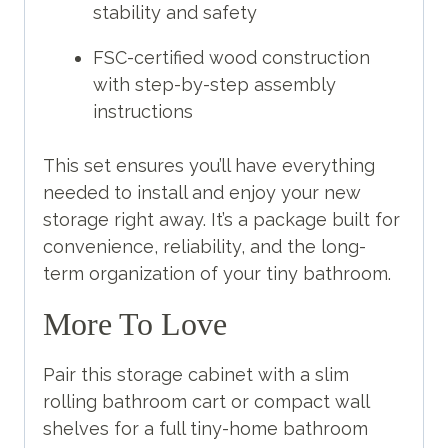
stability and safety
FSC-certified wood construction
with step-by-step assembly
instructions
This set ensures you’ll have everything
needed to install and enjoy your new
storage right away. It’s a package built for
convenience, reliability, and the long-
term organization of your tiny bathroom.
More To Love
Pair this storage cabinet with a slim
rolling bathroom cart or compact wall
shelves for a full tiny-home bathroom