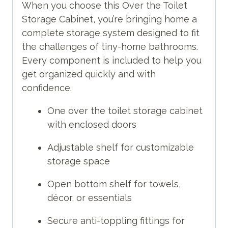
When you choose this Over the Toilet
Storage Cabinet, you’re bringing home a
complete storage system designed to fit
the challenges of tiny-home bathrooms.
Every component is included to help you
get organized quickly and with
confidence.
One over the toilet storage cabinet
with enclosed doors
Adjustable shelf for customizable
storage space
Open bottom shelf for towels,
décor, or essentials
Secure anti-toppling fittings for