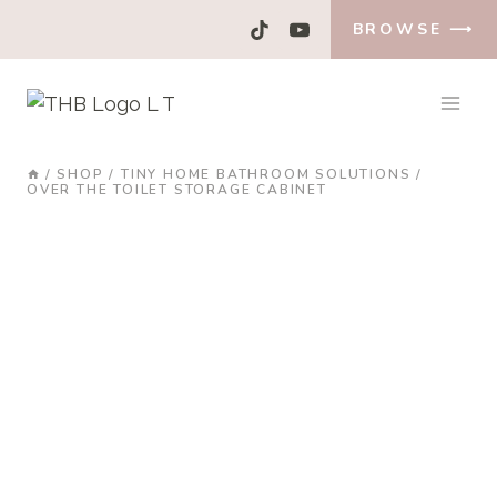
Skip
BROWSE ⟶
to
content
/
SHOP
/
TINY HOME BATHROOM SOLUTIONS
/
OVER THE TOILET STORAGE CABINET