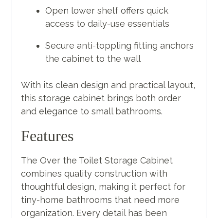
Open lower shelf offers quick
access to daily-use essentials
Secure anti-toppling fitting anchors
the cabinet to the wall
With its clean design and practical layout,
this storage cabinet brings both order
and elegance to small bathrooms.
Features
The Over the Toilet Storage Cabinet
combines quality construction with
thoughtful design, making it perfect for
tiny-home bathrooms that need more
organization. Every detail has been