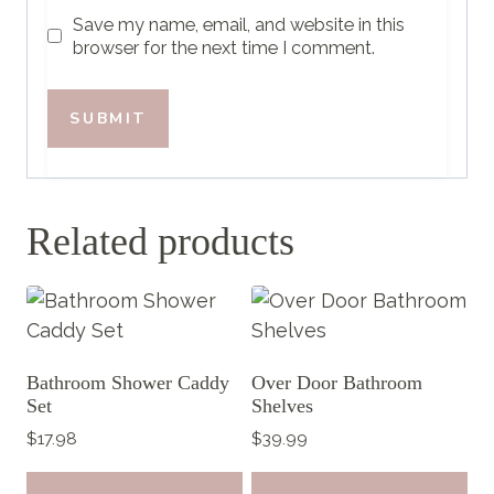
Save my name, email, and website in this
browser for the next time I comment.
Related products
Bathroom Shower Caddy
Over Door Bathroom
Set
Shelves
$
17.98
$
39.99