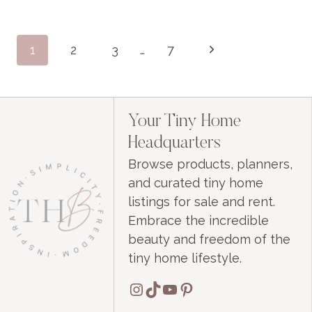
BASED
INTERNET
Page
Next
1
2
3
…
7
navigation
Page
Your Tiny Home
Headquarters
Browse products, planners,
and curated tiny home
listings for sale and rent.
Embrace the incredible
beauty and freedom of the
tiny home lifestyle.
Instagram
TikTok
YouTube
Pinterest