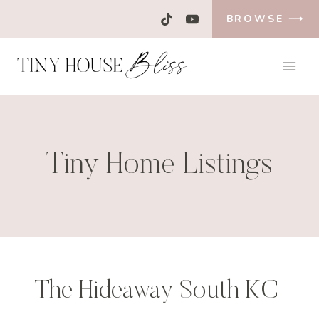
Skip
BROWSE ⟶
to
content
Tiny Home Listings
The Hideaway South KC