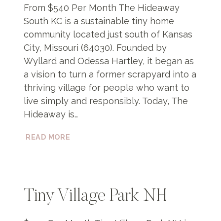
From $540 Per Month The Hideaway
South KC is a sustainable tiny home
community located just south of Kansas
City, Missouri (64030). Founded by
Wyllard and Odessa Hartley, it began as
a vision to turn a former scrapyard into a
thriving village for people who want to
live simply and responsibly. Today, The
Hideaway is…
THE
READ MORE
HIDEAWAY
SOUTH
KC
Tiny Village Park NH