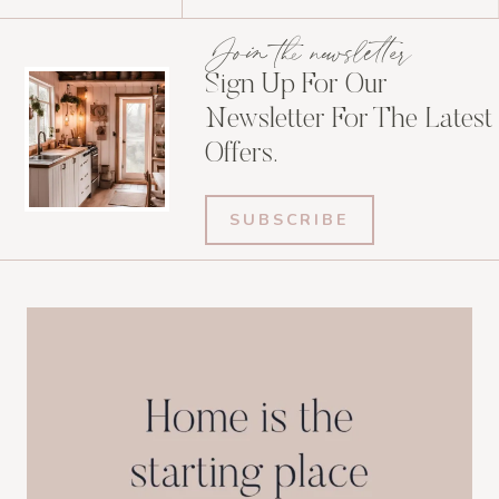
Join the newsletter
Sign Up For Our
Newsletter For The Latest
Offers.
SUBSCRIBE