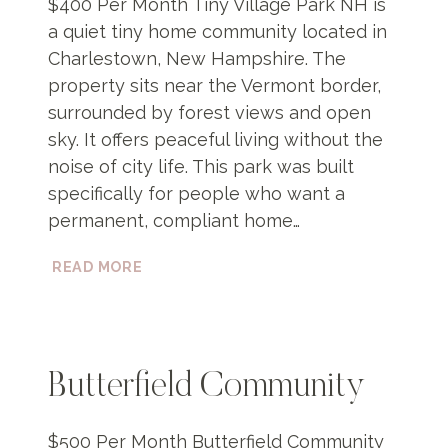
$400 Per Month Tiny Village Park NH is
a quiet tiny home community located in
Charlestown, New Hampshire. The
property sits near the Vermont border,
surrounded by forest views and open
sky. It offers peaceful living without the
noise of city life. This park was built
specifically for people who want a
permanent, compliant home…
TINY
READ MORE
VILLAGE
PARK
NH
Butterfield Community
$500 Per Month Butterfield Community