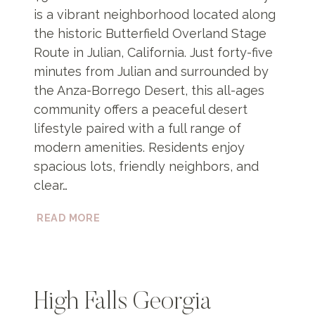
is a vibrant neighborhood located along
the historic Butterfield Overland Stage
Route in Julian, California. Just forty-five
minutes from Julian and surrounded by
the Anza-Borrego Desert, this all-ages
community offers a peaceful desert
lifestyle paired with a full range of
modern amenities. Residents enjoy
spacious lots, friendly neighbors, and
clear…
BUTTERFIELD
READ MORE
COMMUNITY
High Falls Georgia