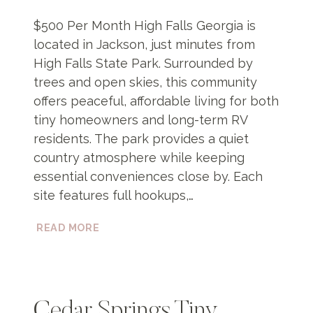
$500 Per Month High Falls Georgia is
located in Jackson, just minutes from
High Falls State Park. Surrounded by
trees and open skies, this community
offers peaceful, affordable living for both
tiny homeowners and long-term RV
residents. The park provides a quiet
country atmosphere while keeping
essential conveniences close by. Each
site features full hookups,…
HIGH
READ MORE
FALLS
GEORGIA
Cedar Springs Tiny