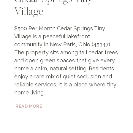
Village
$500 Per Month Cedar Springs Tiny
Village is a peaceful lakefront
community in New Paris, Ohio (45347).
The property sits among tall cedar trees
and open green spaces that give every
home a calm, natural setting. Residents
enjoy a rare mix of quiet seclusion and
reliable services. It is a place where tiny
home living…
CEDAR
READ MORE
SPRINGS
TINY
VILLAGE