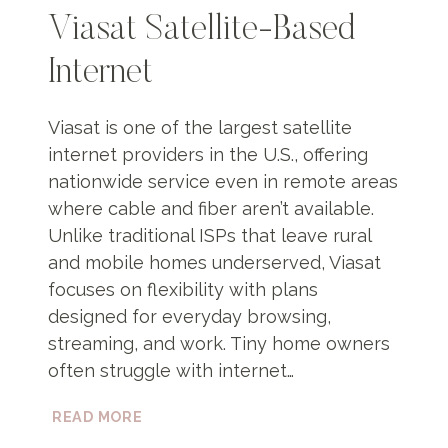
Viasat Satellite-Based
Internet
Viasat is one of the largest satellite
internet providers in the U.S., offering
nationwide service even in remote areas
where cable and fiber aren’t available.
Unlike traditional ISPs that leave rural
and mobile homes underserved, Viasat
focuses on flexibility with plans
designed for everyday browsing,
streaming, and work. Tiny home owners
often struggle with internet…
VIASAT
READ MORE
SATELLITE-