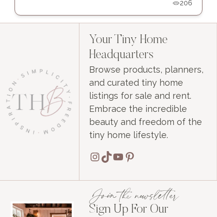
206
Your Tiny Home
Headquarters
Browse products, planners,
and curated tiny home
listings for sale and rent.
Embrace the incredible
beauty and freedom of the
tiny home lifestyle.
Instagram
TikTok
YouTube
Pinterest
Join the newsletter
Sign Up For Our