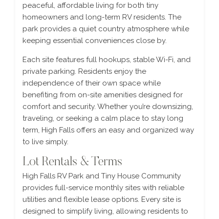
peaceful, affordable living for both tiny
homeowners and long-term RV residents. The
park provides a quiet country atmosphere while
keeping essential conveniences close by.
Each site features full hookups, stable Wi-Fi, and
private parking. Residents enjoy the
independence of their own space while
benefiting from on-site amenities designed for
comfort and security. Whether you’re downsizing,
traveling, or seeking a calm place to stay long
term, High Falls offers an easy and organized way
to live simply.
Lot Rentals & Terms
High Falls RV Park and Tiny House Community
provides full-service monthly sites with reliable
utilities and flexible lease options. Every site is
designed to simplify living, allowing residents to