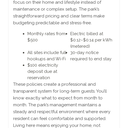
focus on their home and lifestyle instead of
maintenance or complex setup. The park’s
straightforward pricing and clear terms make
budgeting predictable and stress-free.
Monthly rates from
Electric billed at
$500
$0.12–$0.14 per kWh
(metered)
All sites include full
30-day notice
hookups and Wi-Fi
required to end stay
$100 electricity
deposit due at
reservation
These policies create a professional and
transparent system for long-term guests. You’ll
know exactly what to expect from month to
month. The park’s management maintains a
steady and respectful environment where every
resident can feel comfortable and supported.
Living here means enjoying your home, not