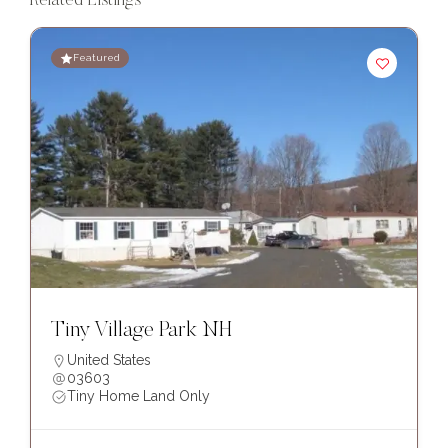
Related Listings
Featured
Tiny Village Park NH
United States
03603
Tiny Home Land Only