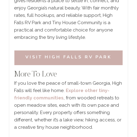
gives residents a place to settle in, connect, and
enjoy Georgia’s natural beauty. With fair monthly
rates, full hookups, and reliable support, High
Falls RV Park and Tiny House Community is a
practical and comfortable choice for anyone
embracing the tiny living lifestyle.
VISIT HIGH FALLS RV PARK
More To Love
If you love the peace of small-town Georgia, High
Falls will feel like home.
Explore other tiny-
friendly communities
, from wooded retreats to
open meadow sites, each with its own pace and
personality. Every property offers something
different, whether it’s a lake view, hiking access, or
a creative tiny house neighborhood.