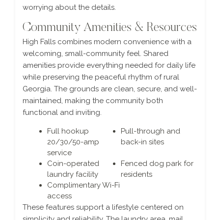
worrying about the details.
Community Amenities & Resources
High Falls combines modern convenience with a
welcoming, small-community feel. Shared
amenities provide everything needed for daily life
while preserving the peaceful rhythm of rural
Georgia. The grounds are clean, secure, and well-
maintained, making the community both
functional and inviting.
Full hookup
Pull-through and
20/30/50-amp
back-in sites
service
Coin-operated
Fenced dog park for
laundry facility
residents
Complimentary Wi-Fi
access
These features support a lifestyle centered on
simplicity and reliability. The laundry area, mail