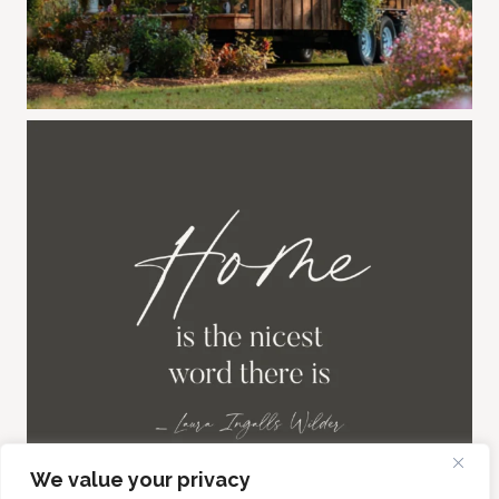
We value your privacy