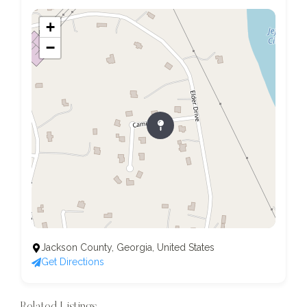
+
−
Jackson County, Georgia, United States
Get Directions