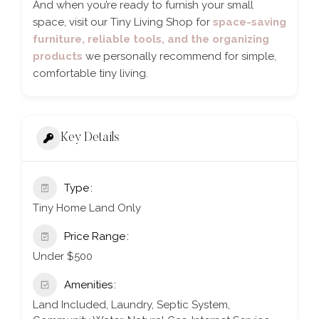
And when you’re ready to furnish your small
space, visit our Tiny Living Shop for
space-saving
furniture, reliable tools, and the organizing
products
we personally recommend for simple,
comfortable tiny living.
Key Details
Type
Tiny Home Land Only
Price Range
Under $500
Amenities
Land Included, Laundry, Septic System,