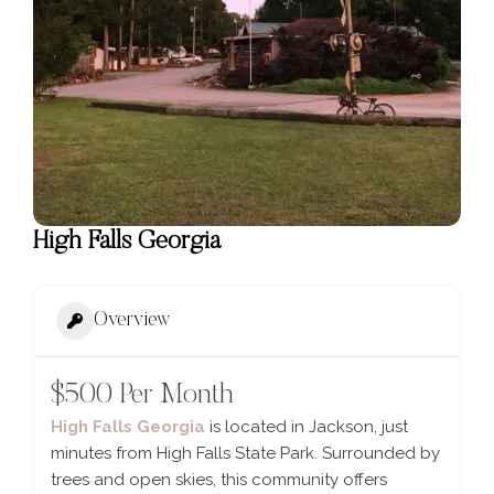
High Falls Georgia
Overview
$500 Per Month
High Falls Georgia
is located in Jackson, just
minutes from High Falls State Park. Surrounded by
trees and open skies, this community offers