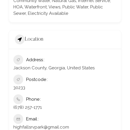
Community Water, Natural Gas, Internet Service,
HOA, Waterfront, Views, Public Water, Public
Sewer, Electricity Available
Location
Address
Jackson County, Georgia, United States
Postcode
30233
Phone
(678) 257-1771
Email
highfallsrvpark@gmail.com