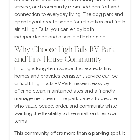
service, and community room add comfort and
connection to everyday living. The dog park and
open layout create space for relaxation and fresh
air. At High Falls, you can enjoy both
independence and a sense of belonging.
Why Choose High Falls RV Park
and Tiny House Community
Finding a long-term space that accepts tiny
homes and provides consistent service can be
difficult. High Falls RV Park makes it easy by
offering clean, maintained sites and a friendly
management team. The park caters to people
who value peace, order, and community while
wanting the flexibility to live small on their own
terms.
This community offers more than a parking spot. It