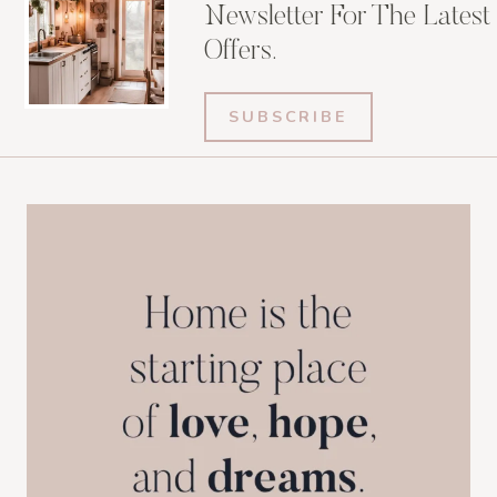
Newsletter For The Latest
Offers.
SUBSCRIBE