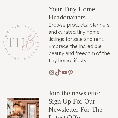
Your Tiny Home
Headquarters
Browse products, planners,
and curated tiny home
listings for sale and rent.
Embrace the incredible
beauty and freedom of the
tiny home lifestyle.
Instagram
TikTok
YouTube
Pinterest
Join the newsletter
Sign Up For Our
Newsletter For The
Latest Offers.