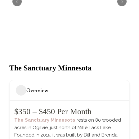
The Sanctuary Minnesota
Overview
$350 – $450 Per Month
The Sanctuary Minnesota
rests on 80 wooded
acres in Ogilvie, just north of Mille Lacs Lake.
Founded in 2015, it was built by Bill and Brenda