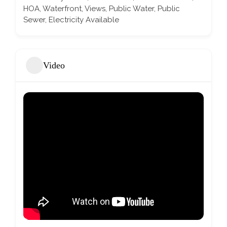
HOA, Waterfront, Views, Public Water, Public
Sewer, Electricity Available
Video