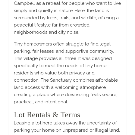
Campbell as a retreat for people who want to live
simply and quietly in nature. Here, the land is
surrounded by trees, trails, and wildlife, offering a
peaceful lifestyle far from crowded
neighborhoods and city noise.
Tiny homeowners often struggle to find legal
parking, fair leases, and supportive community.
This village provides all three. It was designed
specifically to meet the needs of tiny home
residents who value both privacy and
connection. The Sanctuary combines affordable
land access with a welcoming atmosphere,
creating a place where downsizing feels secure,
practical, and intentional.
Lot Rentals & Terms
Leasing a lot here takes away the uncertainty of
parking your home on unprepared or illegal land.