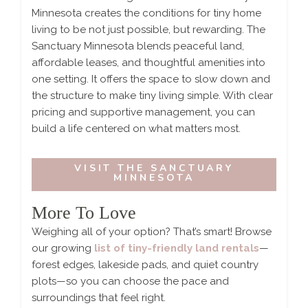
Minnesota creates the conditions for tiny home
living to be not just possible, but rewarding. The
Sanctuary Minnesota blends peaceful land,
affordable leases, and thoughtful amenities into
one setting. It offers the space to slow down and
the structure to make tiny living simple. With clear
pricing and supportive management, you can
build a life centered on what matters most.
VISIT THE SANCTUARY
MINNESOTA
More To Love
Weighing all of your option? That’s smart! Browse
our growing
list of tiny-friendly land rentals
—
forest edges, lakeside pads, and quiet country
plots—so you can choose the pace and
surroundings that feel right.