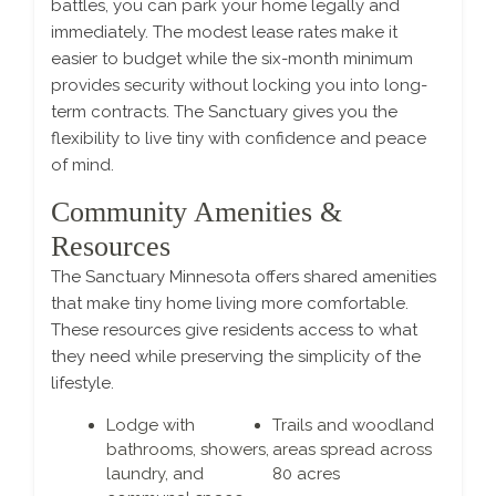
battles, you can park your home legally and
immediately. The modest lease rates make it
easier to budget while the six-month minimum
provides security without locking you into long-
term contracts. The Sanctuary gives you the
flexibility to live tiny with confidence and peace
of mind.
Community Amenities &
Resources
The Sanctuary Minnesota offers shared amenities
that make tiny home living more comfortable.
These resources give residents access to what
they need while preserving the simplicity of the
lifestyle.
Lodge with
Trails and woodland
bathrooms, showers,
areas spread across
laundry, and
80 acres