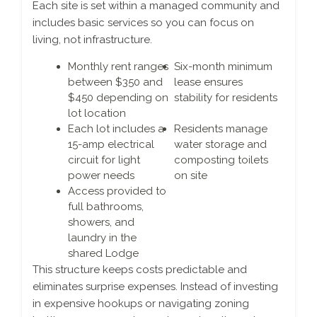
Each site is set within a managed community and
includes basic services so you can focus on
living, not infrastructure.
Monthly rent ranges
Six-month minimum
between $350 and
lease ensures
$450 depending on
stability for residents
lot location
Each lot includes a
Residents manage
15-amp electrical
water storage and
circuit for light
composting toilets
power needs
on site
Access provided to
full bathrooms,
showers, and
laundry in the
shared Lodge
This structure keeps costs predictable and
eliminates surprise expenses. Instead of investing
in expensive hookups or navigating zoning