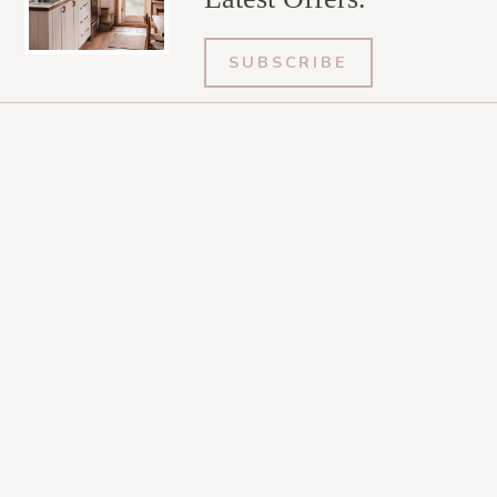
SUBSCRIBE