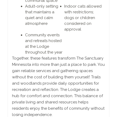
communal space
Adult-only setting
Indoor cats allowed
that maintains a
with restrictions;
quiet and calm
dogs or children
atmosphere
considered on
approval
Community events
and retreats hosted
at the Lodge
throughout the year
Together, these features transform The Sanctuary
Minnesota into more than just a place to park. You
gain reliable services and gathering spaces
without the cost of building them yourself. Trails
and woodlands provide daily opportunities for
recreation and reflection. The Lodge creates a
hub for comfort and connection. This balance of
private living and shared resources helps
residents enjoy the benefits of community without
losing independence.