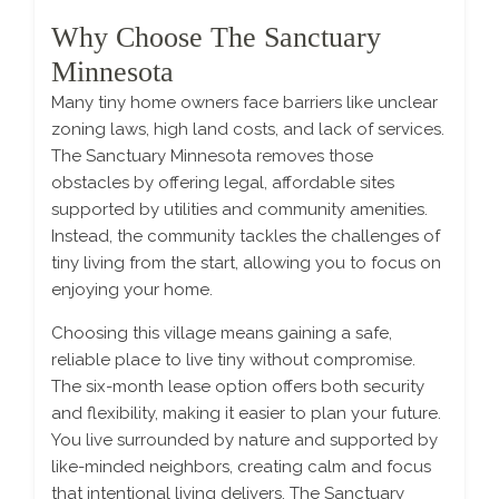
Why Choose The Sanctuary
Minnesota
Many tiny home owners face barriers like unclear
zoning laws, high land costs, and lack of services.
The Sanctuary Minnesota removes those
obstacles by offering legal, affordable sites
supported by utilities and community amenities.
Instead, the community tackles the challenges of
tiny living from the start, allowing you to focus on
enjoying your home.
Choosing this village means gaining a safe,
reliable place to live tiny without compromise.
The six-month lease option offers both security
and flexibility, making it easier to plan your future.
You live surrounded by nature and supported by
like-minded neighbors, creating calm and focus
that intentional living delivers. The Sanctuary