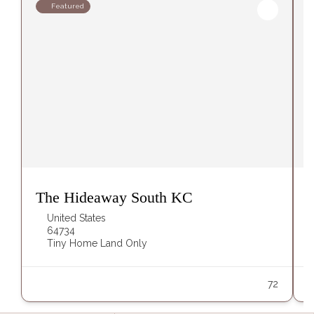
Featured
The Hideaway South KC
United States
64734
Tiny Home Land Only
72