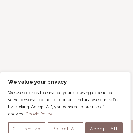
We value your privacy
We use cookies to enhance your browsing experience,
serve personalised ads or content, and analyse our traffic.
By clicking "Accept All", you consent to our use of
cookies.
Cookie Policy
COPYRIGHT © 2026 · TINY HOUSE BLISS ·
ABOUT
·
Customize
Reject All
Accept All
CONTACT
·
PRIVACY POLICY
·
TERMS OF USE
·
WRITE