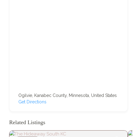
Ogilvie, Kanabec County, Minnesota, United States
Get Directions
Related Listings