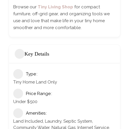
Browse our
Tiny Living Shop
for compact
furniture, off-grid gear, and organizing tools we
use and love that make life in your tiny home
smoother and more comfortable.
Key Details
Type
Tiny Home Land Only
Price Range
Under $500
Amenities
Land Included, Laundry, Septic System,
Community Water, Natural Gas, Internet Service,