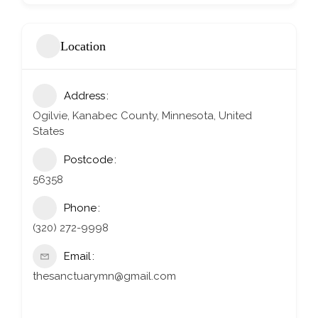
Location
Address
Ogilvie, Kanabec County, Minnesota, United
States
Postcode
56358
Phone
(320) 272-9998
Email
thesanctuarymn@gmail.com